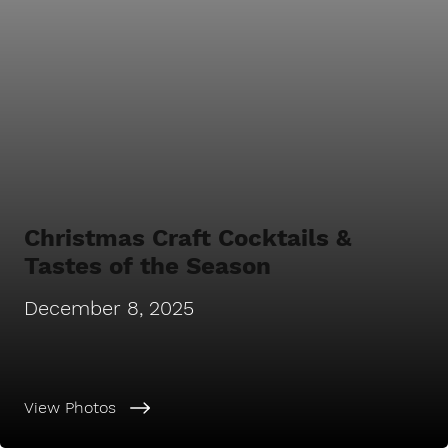
Christmas Craft Cocktails &
Tastes of the Season
December 8, 2025
View Photos